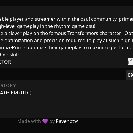
able player and streamer within the osu! community, primar
igh-level gameplay in the rhythm game osu!
e a clever play on the famous Transformers character "Op
he optimization and precision required to play at such high 
OptimizePrime optimize their gameplay to maximize perform
eir skills.
thumb_
CTOR
E
ISTORY
44:03 PM (UTC)
Made with 💜 by
Ravenbtw