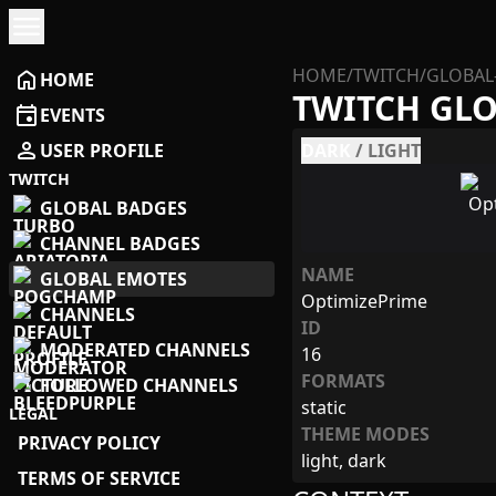
menu
HOME
/
TWITCH
/
GLOBAL
home
HOME
TWITCH GL
event
EVENTS
person
USER PROFILE
DARK
/
LIGHT
TWITCH
GLOBAL BADGES
CHANNEL BADGES
NAME
GLOBAL EMOTES
OptimizePrime
CHANNELS
ID
MODERATED CHANNELS
16
FORMATS
FOLLOWED CHANNELS
static
LEGAL
THEME MODES
PRIVACY POLICY
light, dark
TERMS OF SERVICE