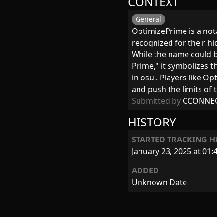
CONTEXT
General
OptimizePrime is a not
recognized for their h
While the name could b
Prime," it symbolizes t
in osu!. Players like 
and push the limits of th
Submitted by
CCONNE
HISTORY
STARTED TRACKING H
January 23, 2025 at 01:
ADDED
Unknown Date