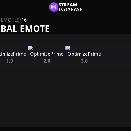
STREAM
DATABASE
-EMOTES
/
16
OBAL EMOTE
1.0
2.0
3.0