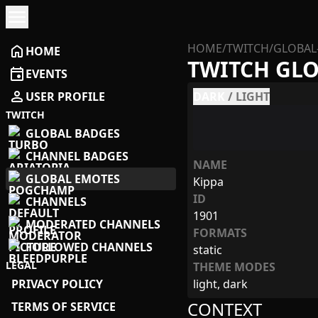
menu
HOME
/
TWITCH
/
GLOBAL
home
HOME
TWITCH GL
event
EVENTS
person
USER PROFILE
DARK
/
LIGHT
TWITCH
GLOBAL BADGES
CHANNEL BADGES
NAME
GLOBAL EMOTES
Kippa
ID
CHANNELS
1901
MODERATED CHANNELS
FORMATS
FOLLOWED CHANNELS
static
LEGAL
THEME MODES
PRIVACY POLICY
light, dark
CONTEXT
TERMS OF SERVICE