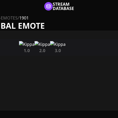
STREAM
DATABASE
-EMOTES
/
1901
OBAL EMOTE
1.0
2.0
3.0