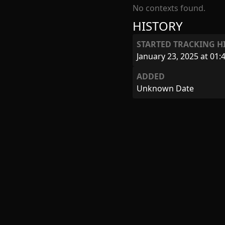
No contexts found.
HISTORY
STARTED TRACKING H
January 23, 2025 at 01:
ADDED
Unknown Date