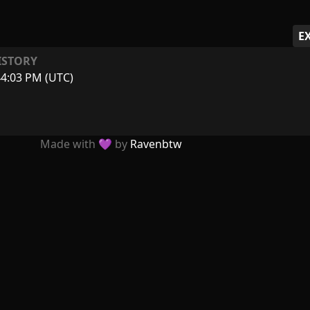
E
ISTORY
44:03 PM (UTC)
Made with 💜 by
Ravenbtw