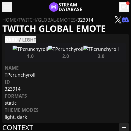
menu
STREAM
chat
DATABASE
HOME
/
TWITCH
/
GLOBAL-EMOTES
/
323914
TWITCH GLOBAL EMOTE
DARK
/
LIGHT
1.0
2.0
3.0
NAME
TPcrunchyroll
ID
323914
FORMATS
static
THEME MODES
light, dark
CONTEXT
add