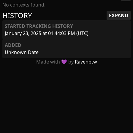
No contexts found.
HISTORY
EXPAND
STARTED TRACKING HISTORY
January 23, 2025 at 01:44:03 PM (UTC)
ADDED
Unknown Date
Made with 💜 by
Ravenbtw