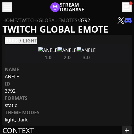
menu
STREAM
chat
DATABASE
HOME
/
TWITCH
/
GLOBAL-EMOTES
/
3792
TWITCH GLOBAL EMOTE
DARK
/
LIGHT
1.0
2.0
3.0
NAME
ANELE
ID
3792
FORMATS
static
THEME MODES
light, dark
CONTEXT
add