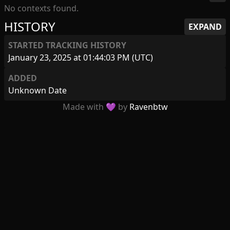
No contexts found.
HISTORY
EXPAND
STARTED TRACKING HISTORY
January 23, 2025 at 01:44:03 PM (UTC)
ADDED
Unknown Date
Made with 💜 by
Ravenbtw