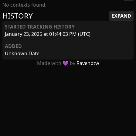
No contexts found.
HISTORY
EXPAND
STARTED TRACKING HISTORY
January 23, 2025 at 01:44:03 PM (UTC)
ADDED
Unknown Date
Made with 💜 by
Ravenbtw