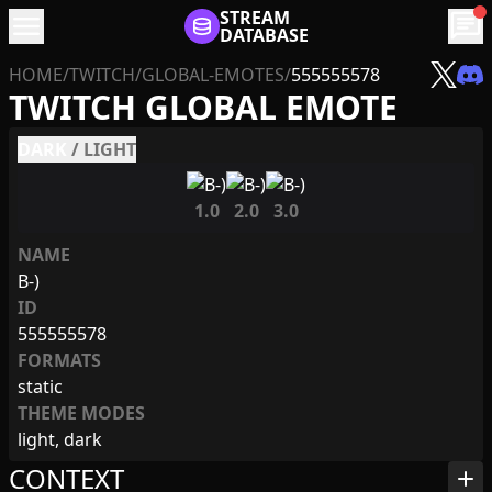
menu
STREAM
chat
DATABASE
HOME
/
TWITCH
/
GLOBAL-EMOTES
/
555555578
TWITCH GLOBAL EMOTE
DARK
/
LIGHT
1.0
2.0
3.0
NAME
B-)
ID
555555578
FORMATS
static
THEME MODES
light, dark
CONTEXT
add