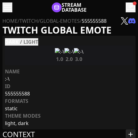
menu
STREAM
chat
DATABASE
HOME
/
TWITCH
/
GLOBAL-EMOTES
/
555555588
TWITCH GLOBAL EMOTE
DARK
/
LIGHT
1.0
2.0
3.0
NAME
:-\
ID
555555588
FORMATS
static
THEME MODES
light, dark
CONTEXT
add