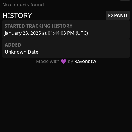
No contexts found.
HISTORY
EXPAND
STARTED TRACKING HISTORY
January 23, 2025 at 01:44:03 PM (UTC)
ADDED
Unknown Date
Made with 💜 by
Ravenbtw