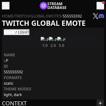
menu
STREAM
chat
DATABASE
HOME
/
TWITCH
/
GLOBAL-EMOTES
/
555555592
TWITCH GLOBAL EMOTE
DARK
/
LIGHT
1.0
2.0
3.0
NAME
:-P
ID
555555592
FORMATS
static
THEME MODES
light, dark
CONTEXT
add