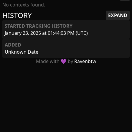
No contexts found.
HISTORY
EXPAND
STARTED TRACKING HISTORY
January 23, 2025 at 01:44:03 PM (UTC)
ADDED
Unknown Date
Made with 💜 by
Ravenbtw