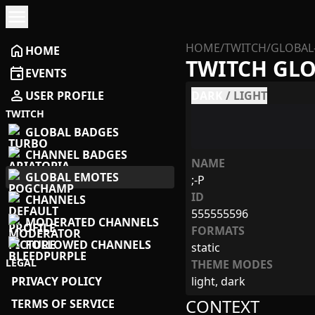
menu
HOME
/
TWITCH
/
GLOBAL
home
HOME
TWITCH GL
event
EVENTS
person
USER PROFILE
DARK
/
LIGHT
TWITCH
GLOBAL BADGES
CHANNEL BADGES
NAME
GLOBAL EMOTES
;-P
ID
CHANNELS
555555596
MODERATED CHANNELS
FORMATS
FOLLOWED CHANNELS
static
LEGAL
THEME MODES
PRIVACY POLICY
light, dark
CONTEXT
TERMS OF SERVICE