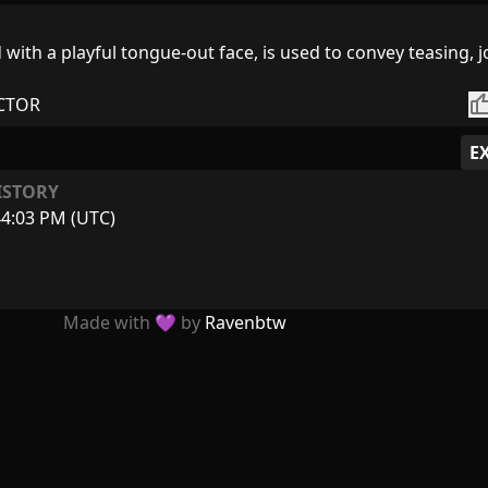
 with a playful tongue-out face, is used to convey teasing, j
thumb_
CTOR
E
ISTORY
44:03 PM (UTC)
Made with 💜 by
Ravenbtw