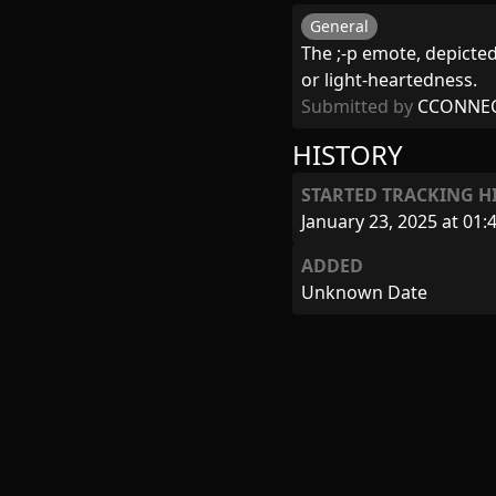
General
The ;-p emote, depicted
or light-heartedness.
Submitted by
CCONNE
HISTORY
STARTED TRACKING H
January 23, 2025 at 01:
ADDED
Unknown Date