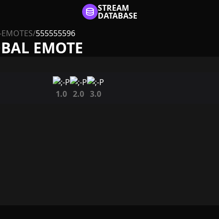
STREAM
DATABASE
-EMOTES
/
555555596
OBAL EMOTE
1.0
2.0
3.0