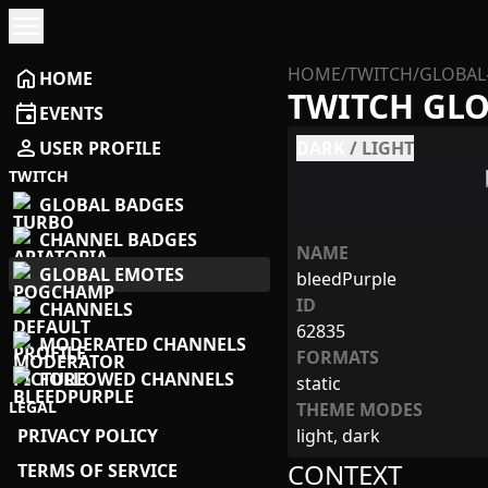
menu
HOME
/
TWITCH
/
GLOBAL
home
HOME
TWITCH GL
event
EVENTS
person
USER PROFILE
DARK
/
LIGHT
TWITCH
GLOBAL BADGES
CHANNEL BADGES
NAME
GLOBAL EMOTES
bleedPurple
ID
CHANNELS
62835
MODERATED CHANNELS
FORMATS
FOLLOWED CHANNELS
static
LEGAL
THEME MODES
PRIVACY POLICY
light, dark
CONTEXT
TERMS OF SERVICE