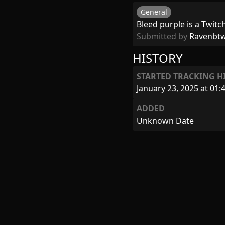
General
Bleed purple is a Twitc
Submitted by
Ravenbt
HISTORY
STARTED TRACKING H
January 23, 2025 at 01:
ADDED
Unknown Date