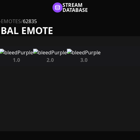
STREAM
DATABASE
-EMOTES
/
62835
OBAL EMOTE
1.0
2.0
3.0