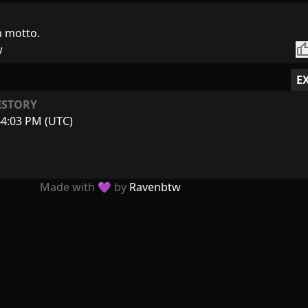
h motto.
thumb_
w
E
ISTORY
44:03 PM (UTC)
Made with 💜 by
Ravenbtw