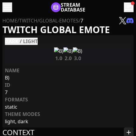
menu
STREAM
chat
DATABASE
HOME
/
TWITCH
/
GLOBAL-EMOTES
/
7
TWITCH GLOBAL EMOTE
DARK
/
LIGHT
1.0
2.0
3.0
NAME
B)
ID
7
FORMATS
static
THEME MODES
light, dark
CONTEXT
add