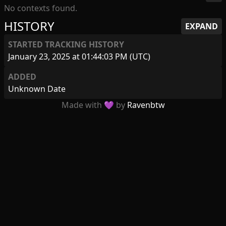
No contexts found.
HISTORY
EXPAND
STARTED TRACKING HISTORY
January 23, 2025 at 01:44:03 PM (UTC)
ADDED
Unknown Date
Made with 💜 by
Ravenbtw