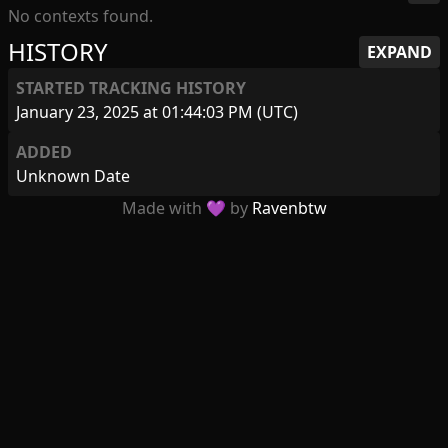
No contexts found.
HISTORY
EXPAND
STARTED TRACKING HISTORY
January 23, 2025 at 01:44:03 PM (UTC)
ADDED
Unknown Date
Made with 💜 by
Ravenbtw