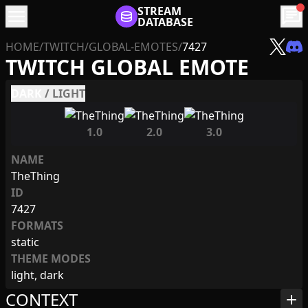
menu
STREAM
chat
DATABASE
HOME
/
TWITCH
/
GLOBAL-EMOTES
/
7427
TWITCH GLOBAL EMOTE
DARK
/
LIGHT
1.0
2.0
3.0
NAME
TheThing
ID
7427
FORMATS
static
THEME MODES
light, dark
CONTEXT
add