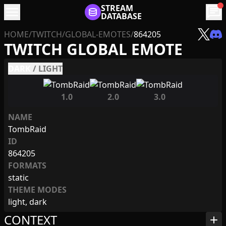
menu
STREAM
chat
DATABASE
HOME
/
TWITCH
/
GLOBAL-EMOTES
/
864205
TWITCH GLOBAL EMOTE
DARK
/
LIGHT
1.0
2.0
3.0
NAME
TombRaid
ID
864205
FORMATS
static
THEME MODES
light, dark
CONTEXT
add