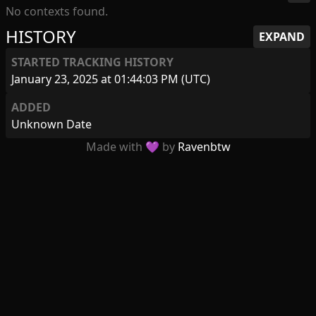
No contexts found.
HISTORY
EXPAND
STARTED TRACKING HISTORY
January 23, 2025 at 01:44:03 PM (UTC)
ADDED
Unknown Date
Made with 💜 by
Ravenbtw