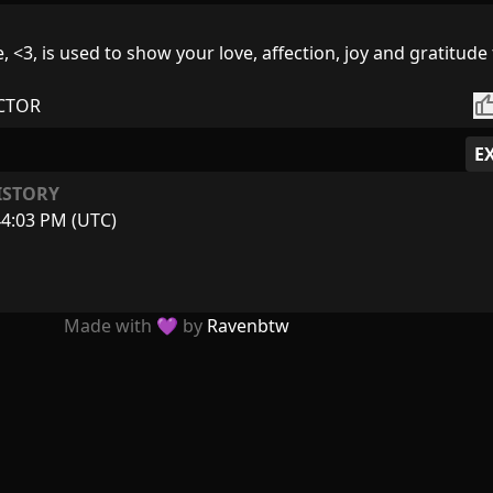
 <3, is used to show your love, affection, joy and gratitude 
thumb_
CTOR
E
ISTORY
44:03 PM (UTC)
Made with 💜 by
Ravenbtw