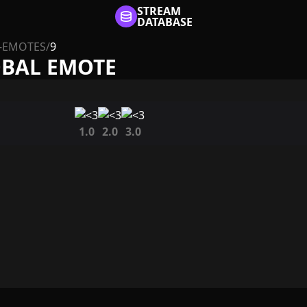
STREAM
DATABASE
-EMOTES
/
9
OBAL EMOTE
1.0
2.0
3.0