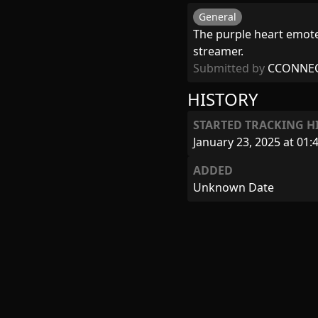
General
The purple heart emote,
streamer.
Submitted by
CCONNE
HISTORY
STARTED TRACKING H
January 23, 2025 at 01:
ADDED
Unknown Date