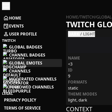
menu
HOME
/
TWITCH
/
GLOBAL
home
HOME
TWITCH GL
event
EVENTS
person
USER PROFILE
DARK
/
LIGHT
TWITCH
GLOBAL BADGES
CHANNEL BADGES
NAME
GLOBAL EMOTES
<3
ID
CHANNELS
9
MODERATED CHANNELS
FORMATS
FOLLOWED CHANNELS
static
LEGAL
THEME MODES
PRIVACY POLICY
light, dark
CONTEXT
TERMS OF SERVICE