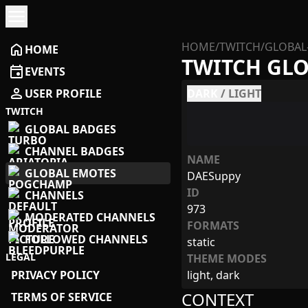
menu
HOME
/
TWITCH
/
GLOBAL
home
HOME
TWITCH GL
event
EVENTS
person
USER PROFILE
DARK
/
LIGHT
TWITCH
GLOBAL BADGES
CHANNEL BADGES
NAME
GLOBAL EMOTES
DAESuppy
ID
CHANNELS
973
MODERATED CHANNELS
FORMATS
FOLLOWED CHANNELS
static
LEGAL
THEME MODES
PRIVACY POLICY
light, dark
CONTEXT
TERMS OF SERVICE