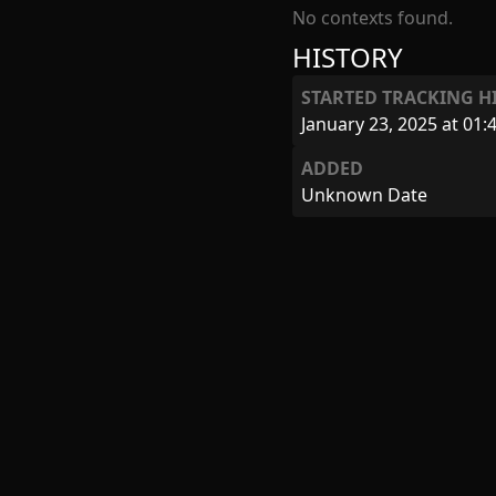
No contexts found.
HISTORY
STARTED TRACKING H
January 23, 2025 at 01:
ADDED
Unknown Date