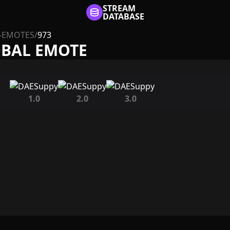
STREAM
DATABASE
-EMOTES
/
973
OBAL EMOTE
1.0
2.0
3.0