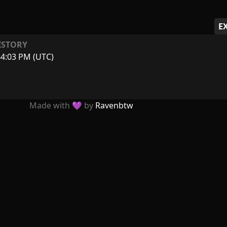
E
ISTORY
44:03 PM (UTC)
Made with 💜 by
Ravenbtw