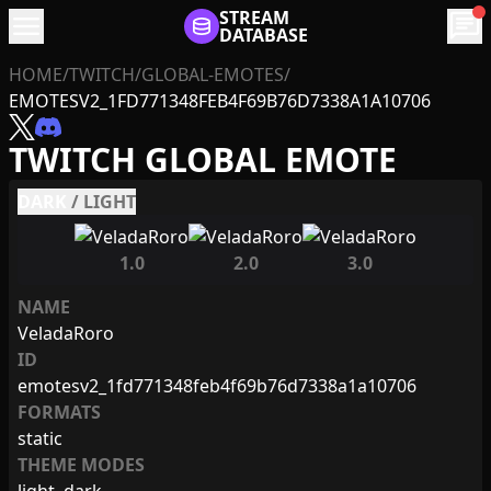
menu
STREAM
chat
DATABASE
HOME
/
TWITCH
/
GLOBAL-EMOTES
/
EMOTESV2_1FD771348FEB4F69B76D7338A1A10706
TWITCH GLOBAL EMOTE
DARK
/
LIGHT
1.0
2.0
3.0
NAME
VeladaRoro
ID
emotesv2_1fd771348feb4f69b76d7338a1a10706
FORMATS
static
THEME MODES