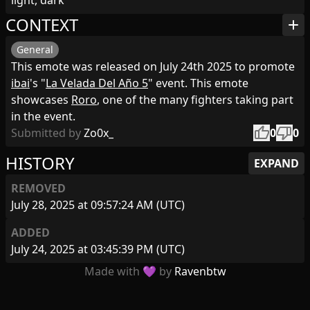
light, dark
CONTEXT
add
General
This emote was released on July 24th 2025 to promote
ibai
's "
La Velada Del Año 5
" event. This emote
showcases
Roro
, one of the many fighters taking part
in the event.
thumb_up
thumb_down
Submitted by
Zo0x_
0
0
HISTORY
EXPAND
REMOVED
July 28, 2025 at 09:57:24 AM (UTC)
ADDED
July 24, 2025 at 03:45:39 PM (UTC)
Made with 💜 by
Ravenbtw