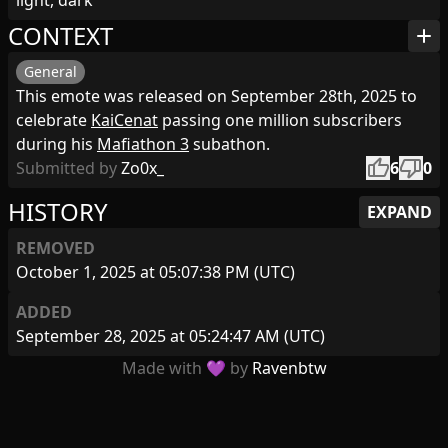
light, dark
CONTEXT
add
General
This emote was released on September 28th, 2025 to
celebrate
KaiCenat
passing one million subscribers
during his
Mafiathon 3
subathon.
thumb_up
thumb_down
Submitted by
Zo0x_
6
0
HISTORY
EXPAND
REMOVED
October 1, 2025 at 05:07:38 PM (UTC)
ADDED
September 28, 2025 at 05:24:47 AM (UTC)
Made with 💜 by
Ravenbtw