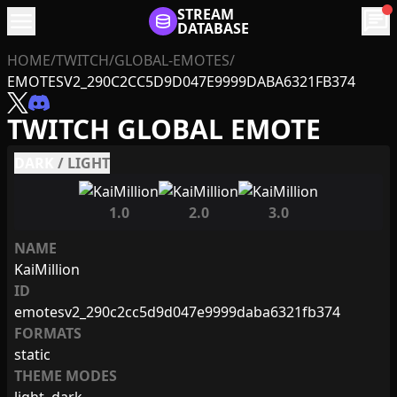
menu
STREAM
chat
DATABASE
HOME
/
TWITCH
/
GLOBAL-EMOTES
/
EMOTESV2_290C2CC5D9D047E9999DABA6321FB374
TWITCH GLOBAL EMOTE
DARK
/
LIGHT
1.0
2.0
3.0
NAME
KaiMillion
ID
emotesv2_290c2cc5d9d047e9999daba6321fb374
FORMATS
static
THEME MODES