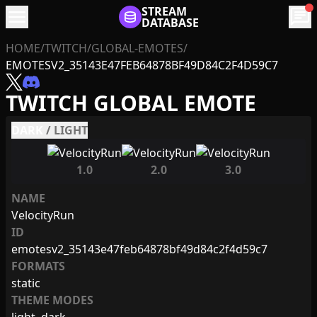
menu
STREAM
chat
DATABASE
HOME
/
TWITCH
/
GLOBAL-EMOTES
/
EMOTESV2_35143E47FEB64878BF49D84C2F4D59C7
TWITCH GLOBAL EMOTE
DARK
/
LIGHT
1.0
2.0
3.0
NAME
VelocityRun
ID
emotesv2_35143e47feb64878bf49d84c2f4d59c7
FORMATS
static
THEME MODES