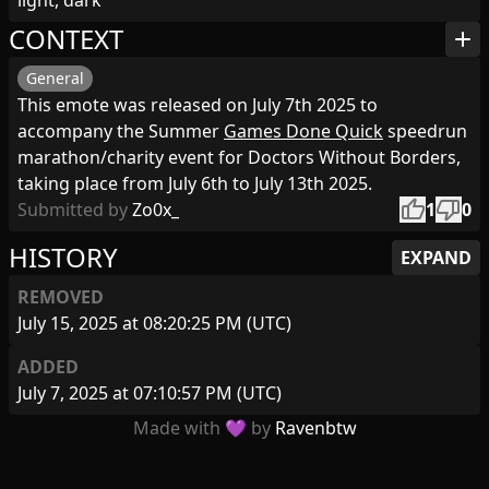
light, dark
CONTEXT
add
General
This emote was released on July 7th 2025 to
accompany the Summer
Games Done Quick
speedrun
marathon/charity event for Doctors Without Borders,
taking place from July 6th to July 13th 2025.
thumb_up
thumb_down
Submitted by
Zo0x_
1
0
HISTORY
EXPAND
REMOVED
July 15, 2025 at 08:20:25 PM (UTC)
ADDED
July 7, 2025 at 07:10:57 PM (UTC)
Made with 💜 by
Ravenbtw