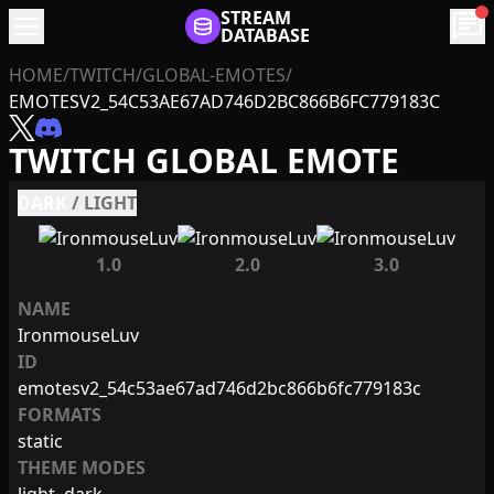
menu
STREAM
chat
DATABASE
HOME
/
TWITCH
/
GLOBAL-EMOTES
/
EMOTESV2_54C53AE67AD746D2BC866B6FC779183C
TWITCH GLOBAL EMOTE
DARK
/
LIGHT
1.0
2.0
3.0
NAME
IronmouseLuv
ID
emotesv2_54c53ae67ad746d2bc866b6fc779183c
FORMATS
static
THEME MODES