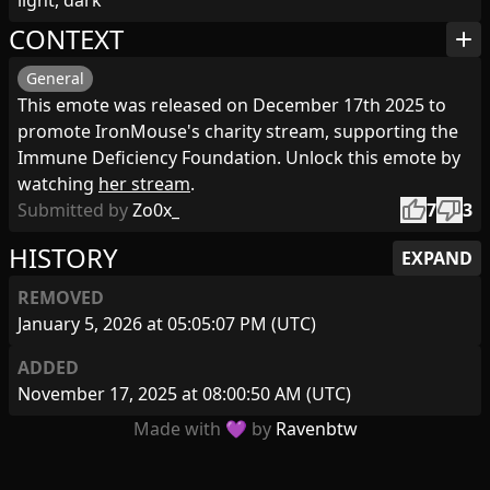
light, dark
CONTEXT
add
General
This emote was released on December 17th 2025 to
promote IronMouse's charity stream, supporting the
Immune Deficiency Foundation. Unlock this emote by
watching
her stream
.
thumb_up
thumb_down
Submitted by
Zo0x_
7
3
HISTORY
EXPAND
REMOVED
January 5, 2026 at 05:05:07 PM (UTC)
ADDED
November 17, 2025 at 08:00:50 AM (UTC)
Made with 💜 by
Ravenbtw