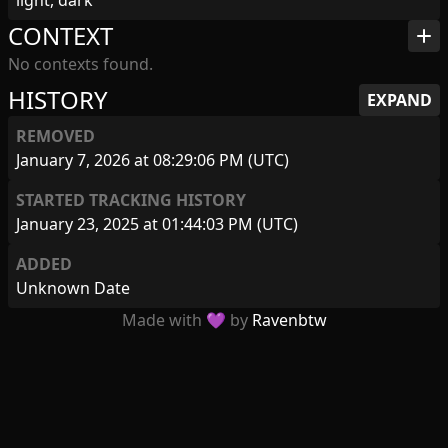
light, dark
CONTEXT
add
No contexts found.
HISTORY
EXPAND
REMOVED
January 7, 2026 at 08:29:06 PM (UTC)
STARTED TRACKING HISTORY
January 23, 2025 at 01:44:03 PM (UTC)
ADDED
Unknown Date
Made with 💜 by
Ravenbtw