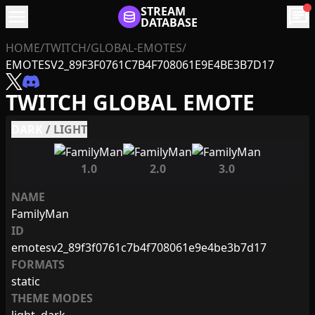
menu
STREAM
chat
DATABASE
HOME
/
TWITCH
/
GLOBAL-EMOTES
/
EMOTESV2_89F3F0761C7B4F708061E9E4BE3B7D17
TWITCH GLOBAL EMOTE
DARK
/
LIGHT
1.0
2.0
3.0
NAME
FamilyMan
ID
emotesv2_89f3f0761c7b4f708061e9e4be3b7d17
FORMATS
static
THEME MODES