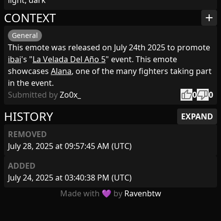
light, dark
CONTEXT
add
General
This emote was released on July 24th 2025 to promote
ibai
's "
La Velada Del Año 5
" event. This emote
showcases
Alana
, one of the many fighters taking part
in the event.
thumb_up
thumb_down
Submitted by
Zo0x_
0
0
HISTORY
EXPAND
REMOVED
July 28, 2025 at 09:57:45 AM (UTC)
ADDED
July 24, 2025 at 03:40:38 PM (UTC)
Made with 💜 by
Ravenbtw