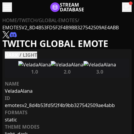
menu
STREAM
chat
DATABASE
HOME
/
TWITCH
/
GLOBAL-EMOTES
/
EMOTESV2_8D4B53FD5F2F4B9BB327542509AE4ABB
TWITCH GLOBAL EMOTE
DARK
/
LIGHT
1.0
2.0
3.0
NAME
VeladaAlana
ID
emotesv2_8d4b53fd5f2f4b9bb327542509ae4abb
FORMATS
static
THEME MODES