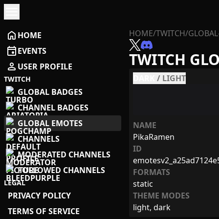
menu
HOME
/
TWITCH
/
GLOBAL
home
HOME
event
EVENTS
TWITCH GL
person
USER PROFILE
DARK
/
LIGHT
TWITCH
GLOBAL BADGES
CHANNEL BADGES
GLOBAL EMOTES
NAME
PikaRamen
CHANNELS
ID
MODERATED CHANNELS
emotesv2_a25ad7124e
FOLLOWED CHANNELS
FORMATS
LEGAL
static
PRIVACY POLICY
THEME MODES
light, dark
TERMS OF SERVICE