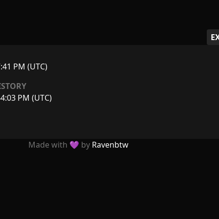
E
7:41 PM (UTC)
ISTORY
44:03 PM (UTC)
Made with 💜 by
Ravenbtw