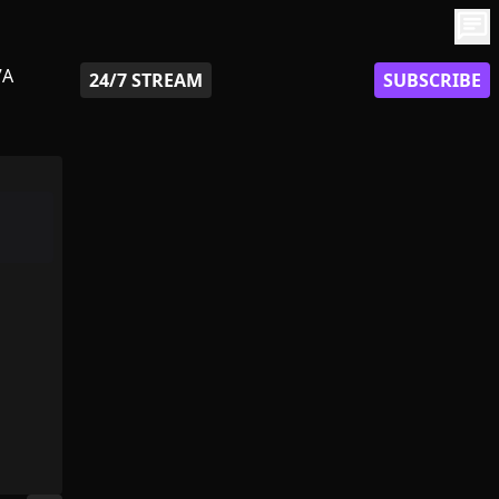
chat
7A
24/7 STREAM
SUBSCRIBE