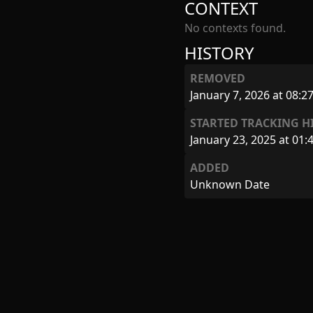
CONTEXT
No contexts found.
HISTORY
REMOVED
January 7, 2026 at 08:2
STARTED TRACKING H
January 23, 2025 at 01:
ADDED
Unknown Date