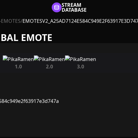
STREAM
DATABASE
-EMOTES
/
EMOTESV2_A25AD7124E584C949E2F63917E3D74
OBAL EMOTE
1.0
2.0
3.0
584c949e2f63917e3d747a