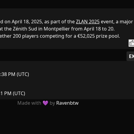
 on April 18, 2025, as part of the
ZLAN 2025
event, a major
t the Zénith Sud in Montpellier from April 18 to 20.
ether 200 players competing for a €52,025 prize pool.
thumb_
E
6:38 PM (UTC)
:41 PM (UTC)
Made with 💜 by
Ravenbtw