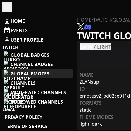
menu
HOME
/
TWITCH
/
GLOBAL
home
HOME
event
EVENTS
TWITCH GL
person
USER PROFILE
DARK
/
LIGHT
TWITCH
GLOBAL BADGES
CHANNEL BADGES
GLOBAL EMOTES
NAME
ZLANsup
CHANNELS
ID
MODERATED CHANNELS
emotesv2_bd02ce011d
FOLLOWED CHANNELS
FORMATS
LEGAL
static
PRIVACY POLICY
THEME MODES
light, dark
TERMS OF SERVICE