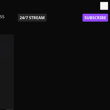
chat
55
24/7 STREAM
SUBSCRIBE