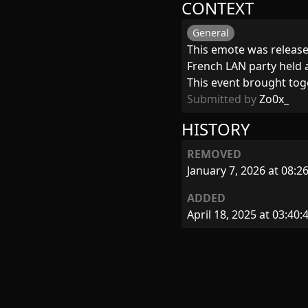
CONTEXT
General
This emote was released
French LAN party held a
This event brought tog
Submitted by
Zo0x_
HISTORY
REMOVED
January 7, 2026 at 08:2
ADDED
April 18, 2025 at 03:40