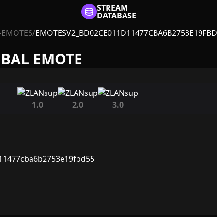
STREAM
DATABASE
-EMOTES
/
EMOTESV2_BD02CE011D11477CBA6B2753E19FBD
OBAL EMOTE
1.0
2.0
3.0
11477cba6b2753e19fbd55