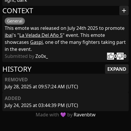
light, dark
CONTEXT
add
General
This emote was released on July 24th 2025 to promote
ibai
's "
La Velada Del Año 5
" event. This emote
showcases
Gaspi
, one of the many fighters taking part
in the event.
thumb_up
thumb_down
Submitted by
Zo0x_
0
0
HISTORY
EXPAND
REMOVED
July 28, 2025 at 09:57:24 AM (UTC)
ADDED
July 24, 2025 at 03:44:39 PM (UTC)
Made with 💜 by
Ravenbtw