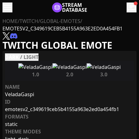
menu
STREAM
chat
DATABASE
HOME
/
TWITCH
/
GLOBAL-EMOTES
/
EMOTESV2_C349619CEB5B4155A963E2ED0A454FB1
TWITCH GLOBAL EMOTE
DARK
/
LIGHT
1.0
2.0
3.0
NAME
VeladaGaspi
ID
emotesv2_c349619ceb5b4155a963e2ed0a454fb1
FORMATS
static
THEME MODES