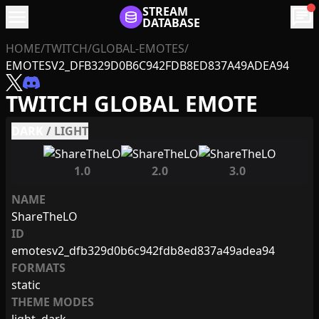
menu
STREAM
chat
DATABASE
HOME
/
TWITCH
/
GLOBAL-EMOTES
/
EMOTESV2_DFB329D0B6C942FDB8ED837A49ADEA94
TWITCH GLOBAL EMOTE
DARK
/
LIGHT
1.0
2.0
3.0
NAME
ShareTheLO
ID
emotesv2_dfb329d0b6c942fdb8ed837a49adea94
FORMATS
static
THEME MODES