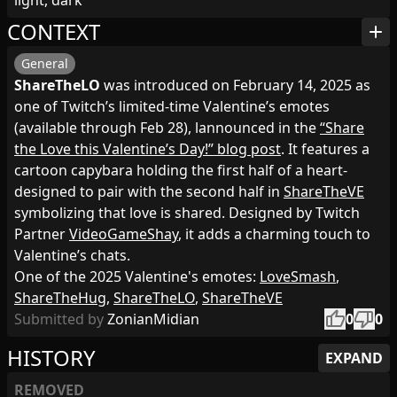
light, dark
CONTEXT
add
General
ShareTheLO
was introduced on February 14, 2025 as
one of Twitch’s limited‑time Valentine’s emotes
(available through Feb 28), lannounced in the
“Share
the Love this Valentine’s Day!” blog post
. It features a
cartoon capybara holding the first half of a heart-
designed to pair with the second half in
ShareTheVE
symbolizing that love is shared. Designed by Twitch
Partner
VideoGameShay
, it adds a charming touch to
Valentine’s chats.
One of the 2025 Valentine's emotes:
LoveSmash
,
ShareTheHug
,
ShareTheLO
,
ShareTheVE
thumb_up
thumb_down
Submitted by
ZonianMidian
0
0
HISTORY
EXPAND
REMOVED