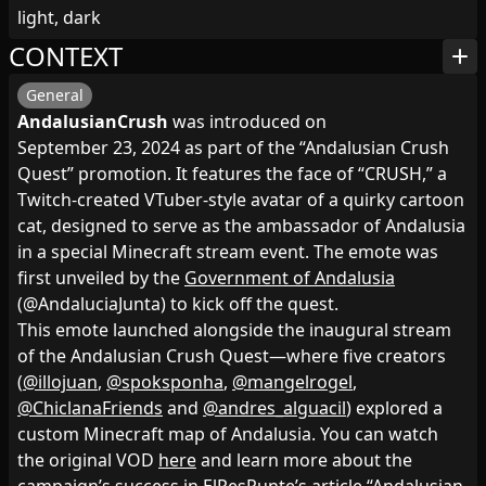
light, dark
CONTEXT
add
General
AndalusianCrush
was introduced on
September 23, 2024 as part of the “Andalusian Crush
Quest” promotion. It features the face of “CRUSH,” a
Twitch‑created VTuber‑style avatar of a quirky cartoon
cat, designed to serve as the ambassador of Andalusia
in a special Minecraft stream event. The emote was
first unveiled by the
Government of Andalusia
(@AndaluciaJunta) to kick off the quest.
This emote launched alongside the inaugural stream
of the Andalusian Crush Quest—where five creators
(
@illojuan
,
@spoksponha
,
@mangelrogel
,
@ChiclanaFriends
and
@andres_alguacil
) explored a
custom Minecraft map of Andalusia. You can watch
the original VOD
here
and learn more about the