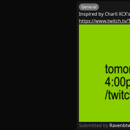
General
Inspired by Charli XCX'
https://www.twitch.tv/
Submitted by
Ravenbt