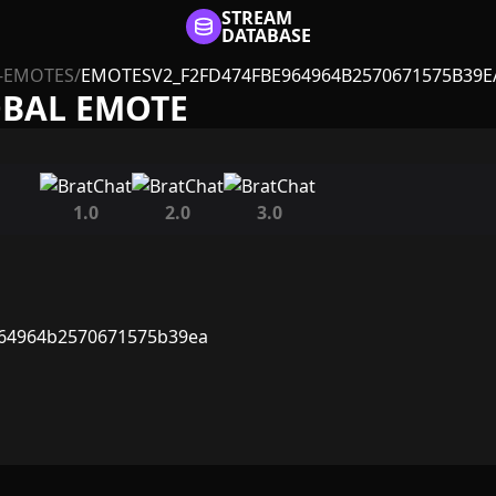
STREAM
DATABASE
-EMOTES
/
EMOTESV2_F2FD474FBE964964B2570671575B39E
OBAL EMOTE
1.0
2.0
3.0
964964b2570671575b39ea