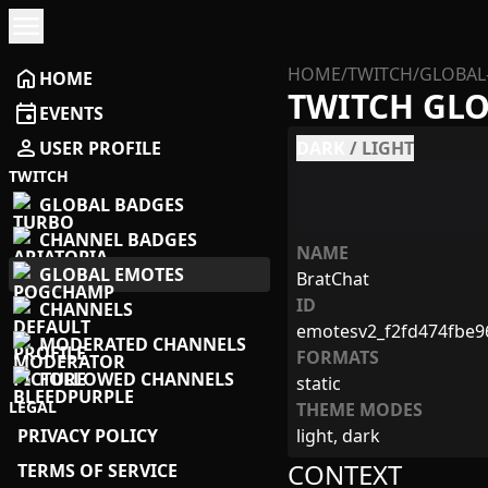
menu
HOME
/
TWITCH
/
GLOBAL
home
HOME
TWITCH GL
event
EVENTS
person
USER PROFILE
DARK
/
LIGHT
TWITCH
GLOBAL BADGES
CHANNEL BADGES
NAME
GLOBAL EMOTES
BratChat
ID
CHANNELS
emotesv2_f2fd474fbe
MODERATED CHANNELS
FORMATS
FOLLOWED CHANNELS
static
LEGAL
THEME MODES
PRIVACY POLICY
light, dark
CONTEXT
TERMS OF SERVICE