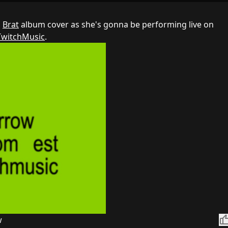
s
Brat
album cover as she's gonna be performing live on
TwitchMusic
.
thumb_
w