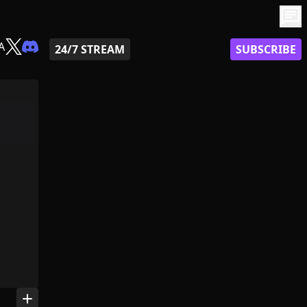
chat
A
24/7 STREAM
SUBSCRIBE
add