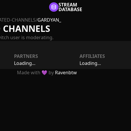
STREAM
DATABASE
TED-CHANNELS
/
GARDYAN_
 CHANNELS
itch user is moderating.
PARTNERS
AFFILIATES
Loading...
Loading...
Made with 💜 by
Ravenbtw