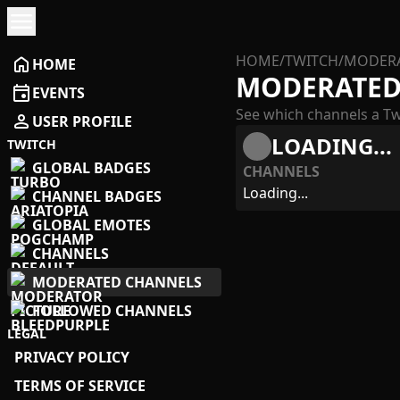
menu
HOME
/
TWITCH
/
MODERA
home
HOME
MODERATED
event
EVENTS
See which channels a Tw
person
USER PROFILE
LOADING...
TWITCH
GLOBAL BADGES
CHANNELS
Loading...
CHANNEL BADGES
GLOBAL EMOTES
CHANNELS
MODERATED CHANNELS
FOLLOWED CHANNELS
LEGAL
PRIVACY POLICY
TERMS OF SERVICE