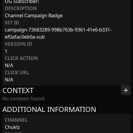
OG Subscriber!
DESCRIPTION
Channel Campaign Badge
SET ID
campaign-73683289-998b763b-9361-41e6-b331-
ef0afac0eb0a-sub
VERSION ID
1
CLICK ACTION
N/A
CLICK URL
N/A
CONTEXT
add
No contexts found.
ADDITIONAL INFORMATION
CHANNEL
Chuklz