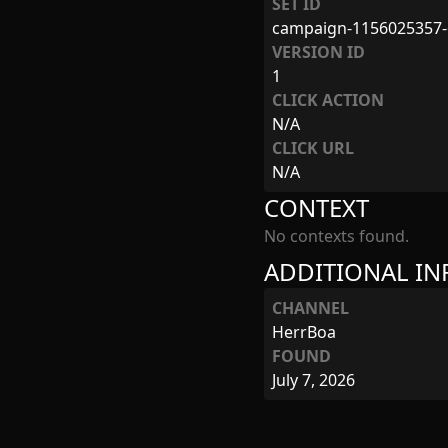
SET ID
campaign-1156025357-
VERSION ID
1
CLICK ACTION
N/A
CLICK URL
N/A
CONTEXT
No contexts found.
ADDITIONAL I
CHANNEL
HerrBoa
FOUND
July 7, 2026