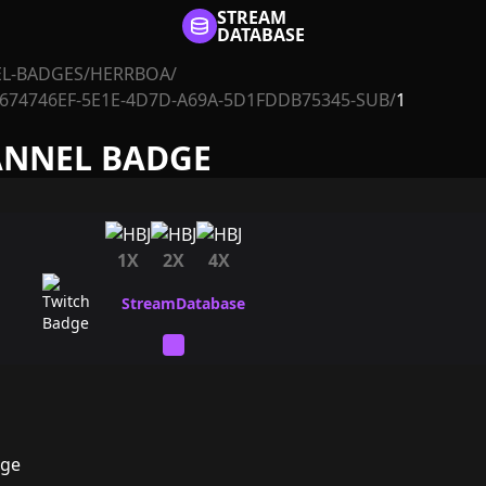
STREAM
DATABASE
L-BADGES
/
HERRBOA
/
674746EF-5E1E-4D7D-A69A-5D1FDDB75345-SUB
/
1
ANNEL BADGE
1X
2X
4X
dge