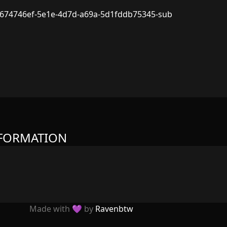
674746ef-5e1e-4d7d-a69a-5d1fddb75345-sub
NFORMATION
Made with 💜 by
Ravenbtw