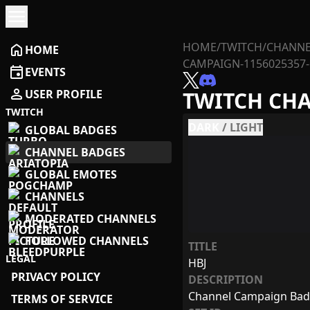
menu
HOME
/
TWITCH
/
CHANNE
home
HOME
CAMPAIGN-1156025357-
event
EVENTS
person
USER PROFILE
TWITCH CH
TWITCH
DARK
/
LIGHT
GLOBAL BADGES
CHANNEL BADGES
GLOBAL EMOTES
CHANNELS
MODERATED CHANNELS
FOLLOWED CHANNELS
TITLE
LEGAL
HBJ
PRIVACY POLICY
DESCRIPTION
Channel Campaign Ba
TERMS OF SERVICE