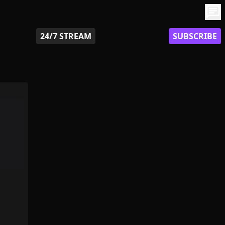
chat
24/7 STREAM
SUBSCRIBE