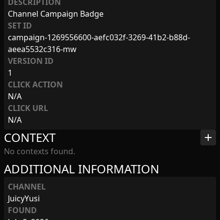
DESCRIPTION
Channel Campaign Badge
SET ID
campaign-1269556600-aefc032f-3269-41b2-b88d-
aeea5532c316-mw
VERSION ID
1
CLICK ACTION
N/A
CLICK URL
N/A
CONTEXT
add
No contexts found.
ADDITIONAL INFORMATION
CHANNEL
JuicyYusi
FOUND