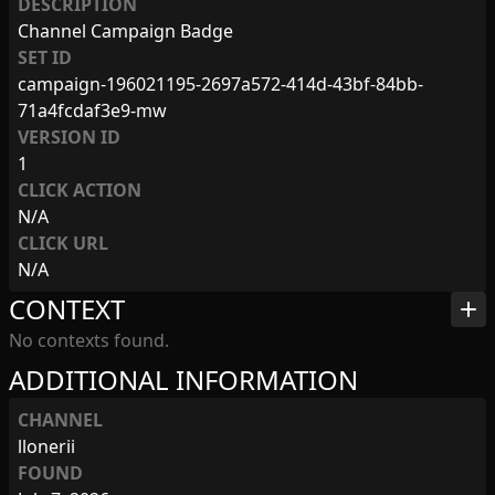
DESCRIPTION
Channel Campaign Badge
SET ID
campaign-196021195-2697a572-414d-43bf-84bb-
71a4fcdaf3e9-mw
VERSION ID
1
CLICK ACTION
N/A
CLICK URL
N/A
CONTEXT
add
No contexts found.
ADDITIONAL INFORMATION
CHANNEL
llonerii
FOUND