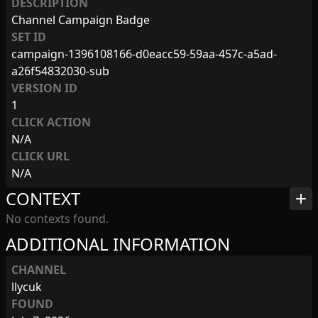
DESCRIPTION
Channel Campaign Badge
SET ID
campaign-1396108166-d0eacc59-59aa-457c-a5ad-
a26f54832030-sub
VERSION ID
1
CLICK ACTION
N/A
CLICK URL
N/A
CONTEXT
add
No contexts found.
ADDITIONAL INFORMATION
CHANNEL
llycuk
FOUND