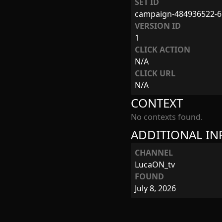
SET ID
campaign-484936522-6
VERSION ID
1
CLICK ACTION
N/A
CLICK URL
N/A
CONTEXT
No contexts found.
ADDITIONAL I
CHANNEL
LucaON_tv
FOUND
July 8, 2026