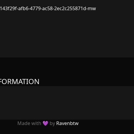
143f29f-afb6-4779-ac58-2ec2c255871d-mw
NFORMATION
Made with 💜 by
Ravenbtw