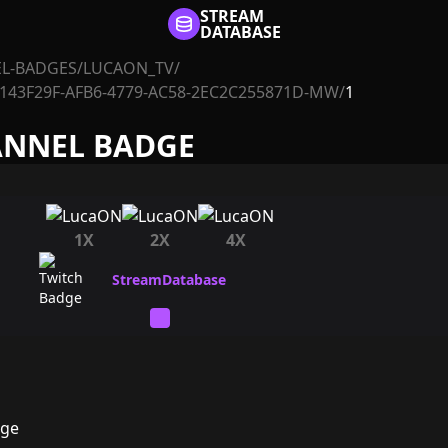
STREAM
DATABASE
L-BADGES
/
LUCAON_TV
/
143F29F-AFB6-4779-AC58-2EC2C255871D-MW
/
1
ANNEL BADGE
1X
2X
4X
dge