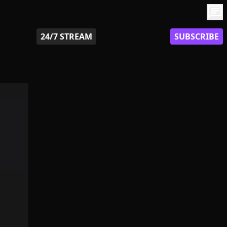
chat
24/7 STREAM
SUBSCRIBE