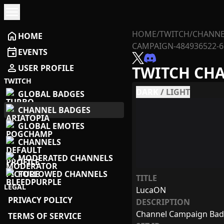
menu
HOME
/
TWITCH
/
CHANNE
home
HOME
CAMPAIGN-484936522-6
event
EVENTS
person
USER PROFILE
TWITCH CH
TWITCH
DARK
/
LIGHT
GLOBAL BADGES
CHANNEL BADGES
GLOBAL EMOTES
CHANNELS
MODERATED CHANNELS
FOLLOWED CHANNELS
TITLE
LEGAL
LucaON
PRIVACY POLICY
DESCRIPTION
Channel Campaign Ba
TERMS OF SERVICE