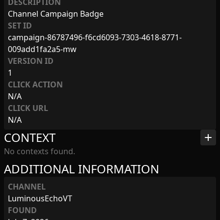
DESCRIPTION
Channel Campaign Badge
SET ID
campaign-86787496-f6cd6093-7303-4618-8771-
009add1fa2a5-mw
VERSION ID
1
CLICK ACTION
N/A
CLICK URL
N/A
CONTEXT
add
No contexts found.
ADDITIONAL INFORMATION
CHANNEL
LuminousEchoVT
FOUND