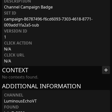
DESCRIPTION
Channel Campaign Badge
SET ID
campaign-86787496-f6cd6093-7303-4618-8771-
009add1fa2a5-sub
VERSION ID
1
CLICK ACTION
N/A
CLICK URL
N/A
CONTEXT
add
No contexts found.
ADDITIONAL INFORMATION
CHANNEL
LuminousEchoVT
FOUND