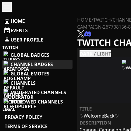
menu
HOME
/
TWITCH
/
CHANNE
home
HOME
CAMPAIGN-267708156-8
event
EVENTS
person
USER PROFILE
TWITCH CH
TWITCH
DARK
/
LIGHT
GLOBAL BADGES
CHANNEL BADGES
GLOBAL EMOTES
CHANNELS
MODERATED CHANNELS
FOLLOWED CHANNELS
TITLE
LEGAL
♡WelcomeBack♡
PRIVACY POLICY
DESCRIPTION
TERMS OF SERVICE
Channel Campaign Ba