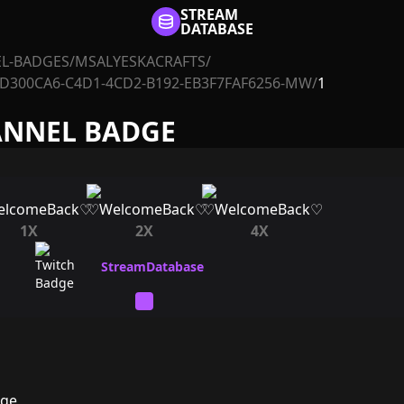
STREAM
DATABASE
L-BADGES
/
MSALYESKACRAFTS
/
D300CA6-C4D1-4CD2-B192-EB3F7FAF6256-MW
/
1
ANNEL BADGE
1X
2X
4X
dge