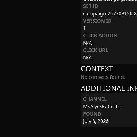
SET ID
campaign-267708156-8
VERSION ID
1
CLICK ACTION
N/A
CLICK URL
N/A
CONTEXT
No contexts found.
ADDITIONAL I
CHANNEL
MsAlyeskaCrafts
FOUND
July 8, 2026