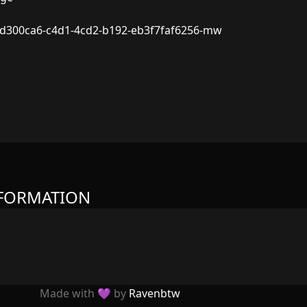
d300ca6-c4d1-4cd2-b192-eb3f7faf6256-mw
NFORMATION
Made with 💜 by
Ravenbtw