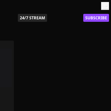
chat
24/7 STREAM
SUBSCRIBE