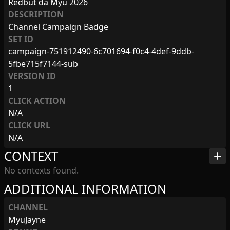
Redbut da Myu 2026
DESCRIPTION
Channel Campaign Badge
SET ID
campaign-751912490-6c701694-f0c4-4def-9ddb-
5fbe715f7144-sub
VERSION ID
1
CLICK ACTION
N/A
CLICK URL
N/A
CONTEXT
add
No contexts found.
ADDITIONAL INFORMATION
CHANNEL
MyuJayne