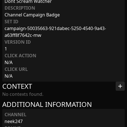
Dont Scream Watcher
DESCRIPTION
Channel Campaign Badge
SET ID
campaign-50035663-921dabec-5250-4540-9a43-
a63ff8f7642c-mw
VERSION ID
1
CLICK ACTION
N/A
CLICK URL
N/A
CONTEXT
add
No contexts found.
ADDITIONAL INFORMATION
CHANNEL
neek247