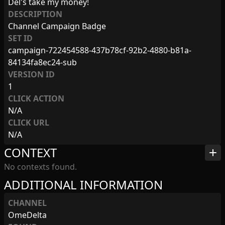
Del's take my money!
DESCRIPTION
Channel Campaign Badge
SET ID
campaign-722454588-437b78cf-92b2-4880-b81a-
84134fa8ec24-sub
VERSION ID
1
CLICK ACTION
N/A
CLICK URL
N/A
CONTEXT
add
No contexts found.
ADDITIONAL INFORMATION
CHANNEL
OmeDelta