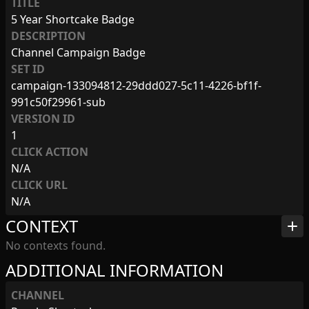
TITLE
5 Year Shortcake Badge
DESCRIPTION
Channel Campaign Badge
SET ID
campaign-133094812-29ddd027-5c11-4226-bf1f-
991c50f29961-sub
VERSION ID
1
CLICK ACTION
N/A
CLICK URL
N/A
CONTEXT
add
No contexts found.
ADDITIONAL INFORMATION
CHANNEL