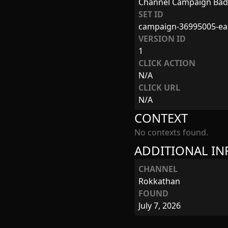
Channel Campaign Ba
SET ID
campaign-36995005-ea
VERSION ID
1
CLICK ACTION
N/A
CLICK URL
N/A
CONTEXT
No contexts found.
ADDITIONAL I
CHANNEL
Rokkathan
FOUND
July 7, 2026