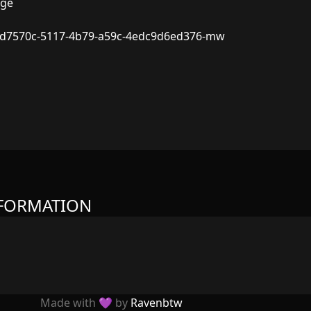
dge
d7570c-5117-4b79-a59c-4edc9d6ed376-mw
NFORMATION
Made with 💜 by
Ravenbtw