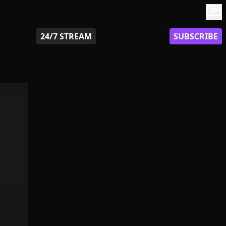
chat
24/7 STREAM
SUBSCRIBE