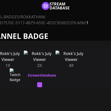
STREAM
DATABASE
L-BADGES
/
ROKKATHAN
/
AD7570C-5117-4B79-A59C-4EDC9D6ED376-MW
/
1
ANNEL BADGE
1X
2X
4X