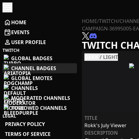
menu
HOME
/
TWITCH
/
CHANNE
home
HOME
CAMPAIGN-36995005-E
event
EVENTS
person
USER PROFILE
TWITCH CH
TWITCH
DARK
/
LIGHT
GLOBAL BADGES
CHANNEL BADGES
GLOBAL EMOTES
CHANNELS
MODERATED CHANNELS
FOLLOWED CHANNELS
LEGAL
TITLE
PRIVACY POLICY
Rokk's July Viewer
DESCRIPTION
TERMS OF SERVICE