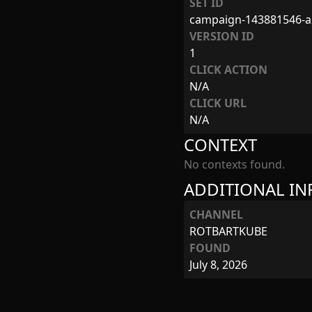
SET ID
campaign-143881546-a
VERSION ID
1
CLICK ACTION
N/A
CLICK URL
N/A
CONTEXT
No contexts found.
ADDITIONAL I
CHANNEL
ROTBARTKUBE
FOUND
July 8, 2026