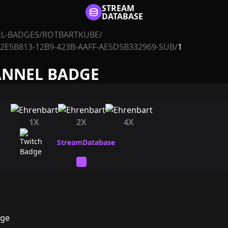
STREAM
DATABASE
L-BADGES
/
ROTBARTKUBE
/
2E5B813-12B9-423B-AAFF-AE5D5B332969-SUB
/
1
ANNEL BADGE
1X
2X
4X
dge