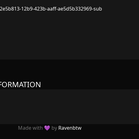
2e5b813-12b9-423b-aaff-ae5d5b332969-sub
NFORMATION
Made with 💜 by
Ravenbtw