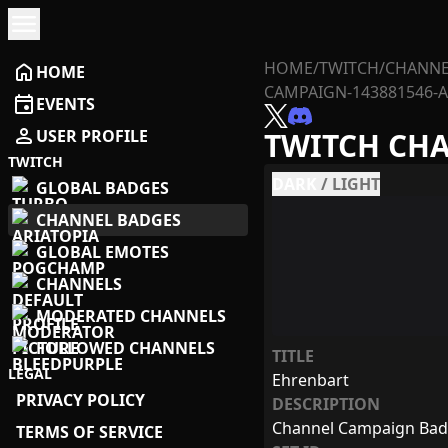
menu
HOME
/
TWITCH
/
CHANNE
home
HOME
CAMPAIGN-143881546-A
event
EVENTS
person
USER PROFILE
TWITCH CH
TWITCH
DARK
/
LIGHT
GLOBAL BADGES
CHANNEL BADGES
GLOBAL EMOTES
CHANNELS
MODERATED CHANNELS
FOLLOWED CHANNELS
TITLE
LEGAL
Ehrenbart
PRIVACY POLICY
DESCRIPTION
Channel Campaign Ba
TERMS OF SERVICE