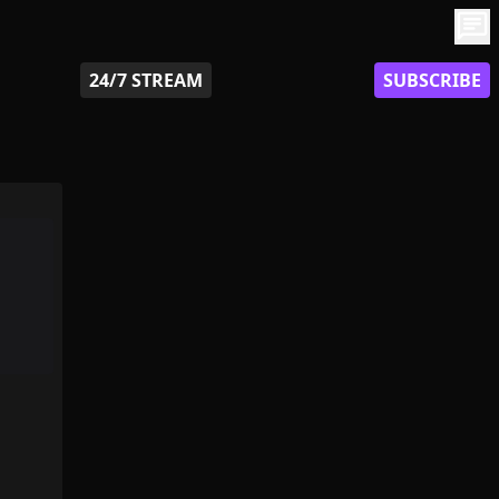
chat
24/7 STREAM
SUBSCRIBE