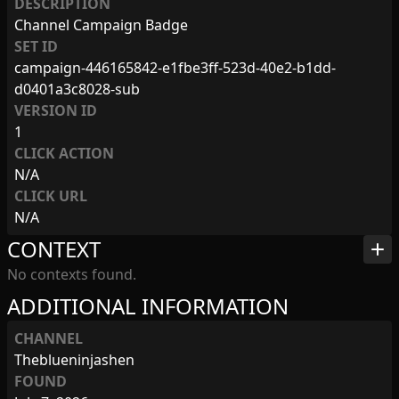
DESCRIPTION
Channel Campaign Badge
SET ID
campaign-446165842-e1fbe3ff-523d-40e2-b1dd-
d0401a3c8028-sub
VERSION ID
1
CLICK ACTION
N/A
CLICK URL
N/A
CONTEXT
add
No contexts found.
ADDITIONAL INFORMATION
CHANNEL
Theblueninjashen
FOUND