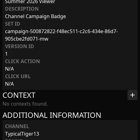
Summer 2026 Viewer
DESCRIPTION
Channel Campaign Badge
SET ID
campaign-500872822-f48ec511-c2c6-434e-86d7-
905cbe2fd071-mw
VERSION ID
1
CLICK ACTION
N/A
CLICK URL
N/A
CONTEXT
add
No contexts found.
ADDITIONAL INFORMATION
CHANNEL
TypicalTiger13