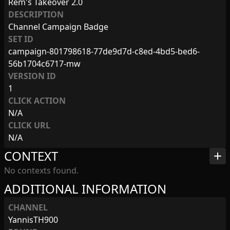
Rem's Takeover 2.0
DESCRIPTION
Channel Campaign Badge
SET ID
campaign-801798618-77de9d7d-c8ed-4bd5-bed6-
56b1704c6717-mw
VERSION ID
1
CLICK ACTION
N/A
CLICK URL
N/A
CONTEXT
add
No contexts found.
ADDITIONAL INFORMATION
CHANNEL
YannisTH900