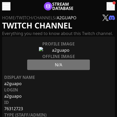
menu
STREAM
chat
DATABASE
HOME
/
TWITCH
/
CHANNELS
/
A2GUAPO
TWITCH CHANNEL
Everything you need to know about this Twitch channel.
PROFILE IMAGE
OFFLINE IMAGE
N/A
DISPLAY NAME
a2guapo
LOGIN
a2guapo
ID
76312723
TYPE (STAFF/ADMIN)