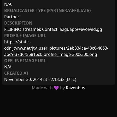
N/A
BROADCASTER TYPE (PARTNER/AFFILIATE)
Partner
DESCRIPTION
FILIPINO streamer. Contact:
a2guapo@evolved.gg
PROFILE IMAGE URL
https://static-
cdn.jtvnw.net/jtv_user_pictures/2eb834ca-48c0-4063-
abc9-37d6f56816c0-profile_image-300x300.png
OFFLINE IMAGE URL
N/A
CREATED AT
November 30, 2014 at 22:13:32
(UTC)
Made with 💜 by
Ravenbtw