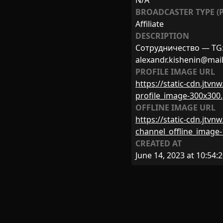
N/A
BROADCASTER TYPE (P
Affiliate
DESCRIPTION
Сотрудничество — TG: h
alexandr.kishenin@mail
PROFILE IMAGE URL
https://static-cdn.jtv
profile_image-300x300
OFFLINE IMAGE URL
https://static-cdn.jtv
channel_offline_image
CREATED AT
June 14, 2023 at 10:54: