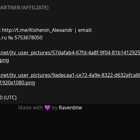
ARTNER/AFFILIATE)
ttp://t.me/Kishenin_Alexandr | email:
.ru
№ 5753678050
nw.net/jtv_user_pictures/57dafab4-67fd-4a8f-9f04-81b141292
.png
nw.net/jtv_user_pictures/9adecaa1-ce72-4a9e-8322-d632afca6
-1920x1080.png
20
(UTC)
Made with 💜 by
Ravenbtw