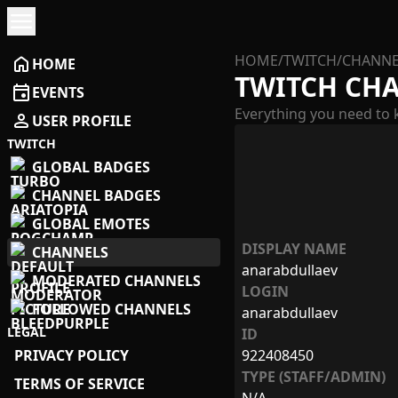
menu
HOME
/
TWITCH
/
CHANNE
home
HOME
TWITCH CH
event
EVENTS
Everything you need to 
person
USER PROFILE
TWITCH
GLOBAL BADGES
CHANNEL BADGES
GLOBAL EMOTES
DISPLAY NAME
CHANNELS
anarabdullaev
MODERATED CHANNELS
LOGIN
FOLLOWED CHANNELS
anarabdullaev
LEGAL
ID
PRIVACY POLICY
922408450
TYPE (STAFF/ADMIN)
TERMS OF SERVICE