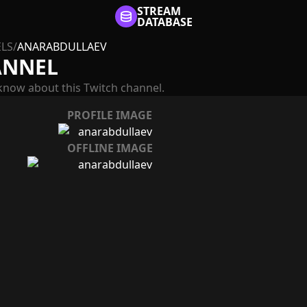
STREAM
DATABASE
LS
/
ANARABDULLAEV
ANNEL
know about this Twitch channel.
PROFILE IMAGE
OFFLINE IMAGE