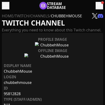
menu
STREAM
chat
DATABASE
HOME
/
TWITCH
/
CHANNELS
/
CHUBBEHMOUSE
TWITCH CHANNEL
Everything you need to know about this Twitch channel.
PROFILE IMAGE
OFFLINE IMAGE
DISPLAY NAME
ChubbehMouse
LOGIN
chubbehmouse
ID
95812828
TYPE (STAFF/ADMIN)