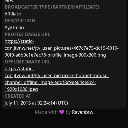
N/A
BROADCASTER TYPE (PARTNER/AFFILIATE)
Affiliate
DESCRIPTION
Ayy lmao
PROFILE IMAGE URL
https://static-
cdn.jtvnw.net/jtv_user_pictures/467c7e75-dc19-4019-
90f0-a6b9c1e7ec76-profile_image-300x300.png
OFFLINE IMAGE URL
https://static-
cdn.jtvnw.net/jtv_user_pictures/chubbehmouse-
channel_offline_image-eddf8c9ee64ee8c4-
1920x1080.jpeg
CREATED AT
July 11, 2015 at 02:24:14
(UTC)
Made with 💜 by
Ravenbtw