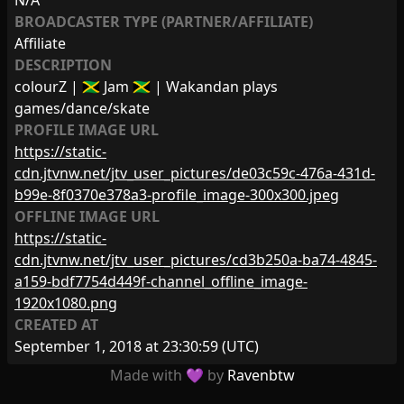
N/A
BROADCASTER TYPE (PARTNER/AFFILIATE)
Affiliate
DESCRIPTION
colourZ | 🇯🇲 Jam 🇯🇲 | Wakandan plays
games/dance/skate
PROFILE IMAGE URL
https://static-
cdn.jtvnw.net/jtv_user_pictures/de03c59c-476a-431d-
b99e-8f0370e378a3-profile_image-300x300.jpeg
OFFLINE IMAGE URL
https://static-
cdn.jtvnw.net/jtv_user_pictures/cd3b250a-ba74-4845-
a159-bdf7754d449f-channel_offline_image-
1920x1080.png
CREATED AT
September 1, 2018 at 23:30:59
(UTC)
Made with 💜 by
Ravenbtw