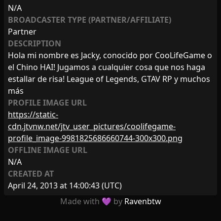
N/A
BROADCASTER TYPE (PARTNER/AFFILIATE)
Partner
DESCRIPTION
Hola mi nombre es Jacky, conocido por CooLifeGame o
el Chino HAI! Jugamos a cualquier cosa que nos haga
estallar de risa! League of Legends, GTAV RP y muchos
más
PROFILE IMAGE URL
https://static-
cdn.jtvnw.net/jtv_user_pictures/coolifegame-
profile_image-9981825686660744-300x300.png
OFFLINE IMAGE URL
N/A
CREATED AT
April 24, 2013 at 14:00:43
(UTC)
Made with 💜 by
Ravenbtw