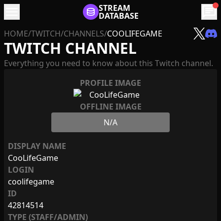
menu
STREAM
chat
DATABASE
HOME
/
TWITCH
/
CHANNELS
/
COOLIFEGAME
TWITCH CHANNEL
Everything you need to know about this Twitch channel.
PROFILE IMAGE
OFFLINE IMAGE
N/A
DISPLAY NAME
CooLifeGame
LOGIN
coolifegame
ID
42814514
TYPE (STAFF/ADMIN)